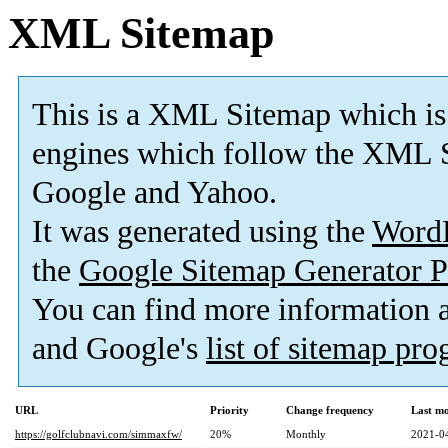
XML Sitemap
This is a XML Sitemap which is
engines which follow the XML S
Google and Yahoo.
It was generated using the
Word
the
Google Sitemap Generator P
You can find more information
and Google's
list of sitemap pr
URL
Priority
Change frequency
Last m
https://golfclubnavi.com/simmaxfw/
20%
Monthly
2021-0