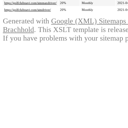
https://golfclubnavi.com/simmaxdriver/
20%
Monthly
2021-0
https://golfclubnavi.com/simdriver/
20%
Monthly
2021-0
Generated with
Google (XML) Sitemaps G
Brachhold
. This XSLT template is releas
If you have problems with your sitemap p